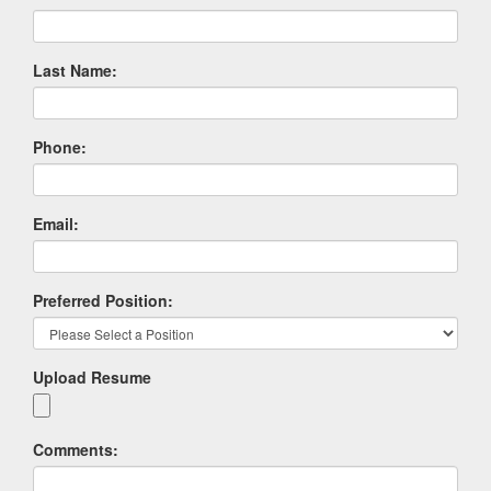
Last Name:
Phone:
Email:
Preferred Position:
Upload Resume
Comments: