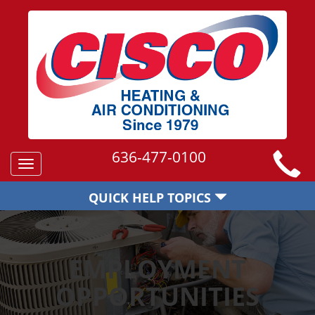
636-477-0100
Toggle
navigation
QUICK HELP TOPICS
EMPLOYMENT
OPPORTUNITIES