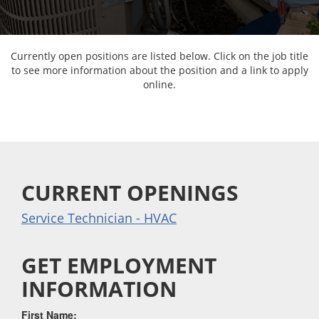
Currently open positions are listed below. Click on the job title
to see more information about the position and a link to apply
online.
CURRENT OPENINGS
Service Technician - HVAC
GET EMPLOYMENT
INFORMATION
First Name: