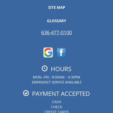
SITE MAP
GLOSSARY
636-477-0100
HOURS
MON.-FRI.: 8:00AM - 4:30PM
EMERGENCY SERVICE AVAILABLE
PAYMENT ACCEPTED
CASH
CHECK
CREDIT CARDS