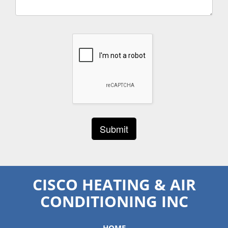
CISCO HEATING & AIR
CONDITIONING INC
HOME