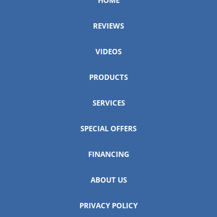
REVIEWS
VIDEOS
PRODUCTS
SERVICES
SPECIAL OFFERS
FINANCING
ABOUT US
PRIVACY POLICY