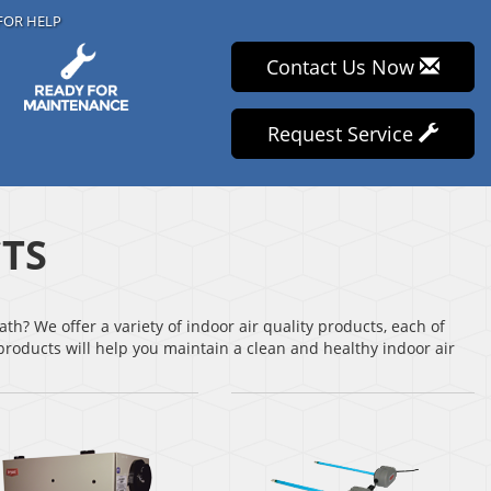
FOR HELP
Contact Us Now
Request Service
TS
th? We offer a variety of indoor air quality products, each of
roducts will help you maintain a clean and healthy indoor air