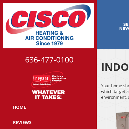
636-477-0100
INDO
Your home shou
which target a
environment, c
HOME
REVIEWS