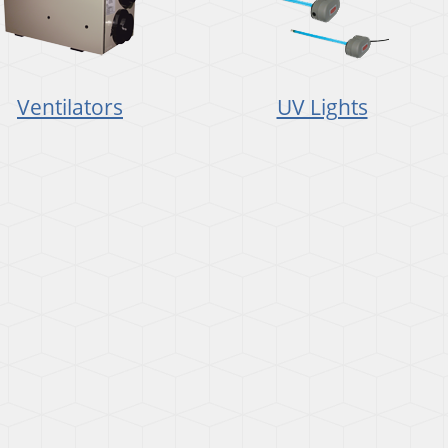
Ventilators
UV Lights