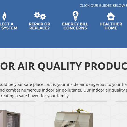
CLICK OUR GUIDES BELOW 
OR AIR QUALITY PRODUC
ld be your safe place, but is your inside air dangerous to your hea
nd combat numerous indoor air pollutants. Our indoor air quality p
reating a safe haven for your family.