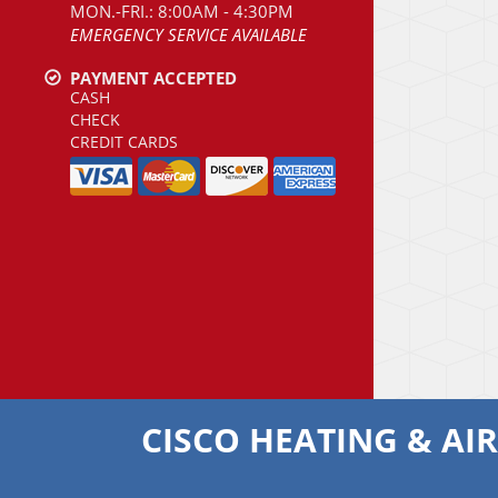
MON.-FRI.: 8:00AM - 4:30PM
EMERGENCY SERVICE AVAILABLE
PAYMENT ACCEPTED
CASH
CHECK
CREDIT CARDS
CISCO HEATING & AI