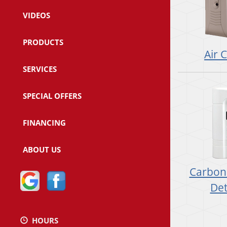
VIDEOS
PRODUCTS
Air 
SERVICES
SPECIAL OFFERS
FINANCING
ABOUT US
Carbon
Det
HOURS