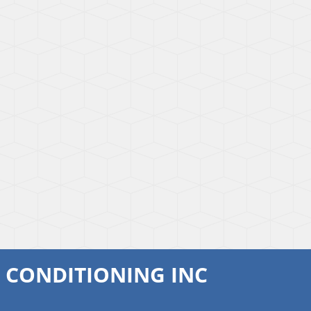
R CONDITIONING INC