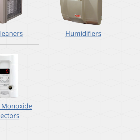
Cleaners
Humidifiers
 Monoxide
ectors