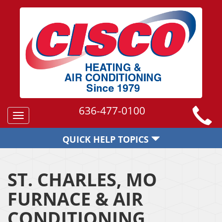
636-477-0100
Toggle
navigation
QUICK HELP TOPICS
ST. CHARLES, MO
FURNACE & AIR
CONDITIONING