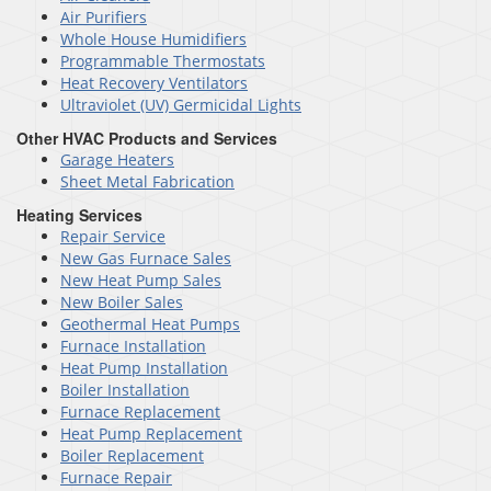
Air Purifiers
Whole House Humidifiers
Programmable Thermostats
Heat Recovery Ventilators
Ultraviolet (UV) Germicidal Lights
Other HVAC Products and Services
Garage Heaters
Sheet Metal Fabrication
Heating Services
Repair Service
New Gas Furnace Sales
New Heat Pump Sales
New Boiler Sales
Geothermal Heat Pumps
Furnace Installation
Heat Pump Installation
Boiler Installation
Furnace Replacement
Heat Pump Replacement
Boiler Replacement
Furnace Repair