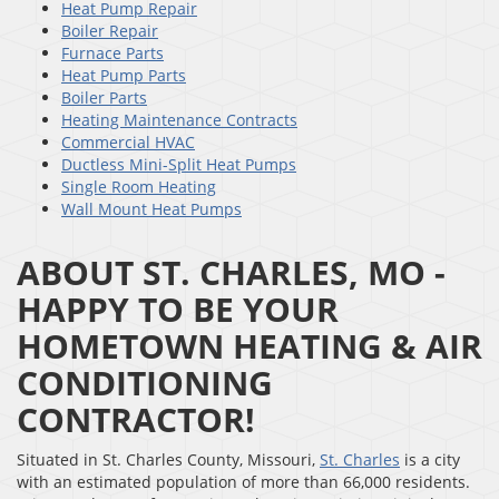
Heat Pump Repair
Boiler Repair
Furnace Parts
Heat Pump Parts
Boiler Parts
Heating Maintenance Contracts
Commercial HVAC
Ductless Mini-Split Heat Pumps
Single Room Heating
Wall Mount Heat Pumps
ABOUT ST. CHARLES, MO -
HAPPY TO BE YOUR
HOMETOWN HEATING & AIR
CONDITIONING
CONTRACTOR!
Situated in St. Charles County, Missouri,
St. Charles
is a city
with an estimated population of more than 66,000 residents.