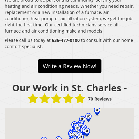
heating and air conditioning needs. Whether you need repair,
replacement or a new installation of a furnace, air
conditioner, heat pump or air filtration system, we get the job
right the first time. Our certified technicians service all
furnace and air conditioning make and models.
Please call us today at
636-477-0100
to consult with our home
comfort specialist.
Write a Review Now!
Our Work in St. Charles -
70 Reviews