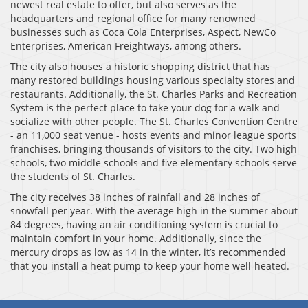
newest real estate to offer, but also serves as the
headquarters and regional office for many renowned
businesses such as Coca Cola Enterprises, Aspect, NewCo
Enterprises, American Freightways, among others.
The city also houses a historic shopping district that has
many restored buildings housing various specialty stores and
restaurants. Additionally, the St. Charles Parks and Recreation
System is the perfect place to take your dog for a walk and
socialize with other people. The St. Charles Convention Centre
- an 11,000 seat venue - hosts events and minor league sports
franchises, bringing thousands of visitors to the city. Two high
schools, two middle schools and five elementary schools serve
the students of St. Charles.
The city receives 38 inches of rainfall and 28 inches of
snowfall per year. With the average high in the summer about
84 degrees, having an air conditioning system is crucial to
maintain comfort in your home. Additionally, since the
mercury drops as low as 14 in the winter, it’s recommended
that you install a heat pump to keep your home well-heated.