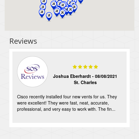
Reviews
Joshua Eberhardt -
08/08/2021
St. Charles
Cisco recently installed four new vents for us. They
-
were excellent! They were fast, neat, accurate,
professional, and very easy to work with. The fin...