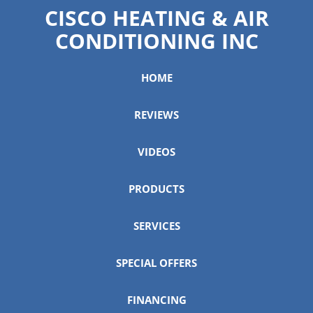
CISCO HEATING & AIR
CONDITIONING INC
HOME
REVIEWS
VIDEOS
PRODUCTS
SERVICES
SPECIAL OFFERS
FINANCING