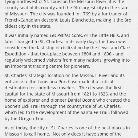
Lying northwest of St. Louis on the Missouri River, it is the
county seat of its county and the 9th largest city in the state
of Missouri. The city was founded in 1769 by a fur trader of
French-Canadian descent, Louis Blanchette, making it the 3rd
oldest city in the state.
It was initially named
Les Petites Cotes
, or The Little Hills, and
later changed to St. Charles. In its early days, the town was
considered the last stop of civilization by the Lewis and Clark
Expedition - that took place between 1804 and 1806 - and
regularly welcomed visitors from many nations, growing into
an important trading centre for pioneers.
St. Charles’ strategic location on the Missouri River and its
entrance to the Louisiana Purchase made it a critical
destination for countless travelers. The city was the first
capital for the state of Missouri from 1821 to 1826, and the
home of explorer and pioneer Daniel Boone who created the
Boone’s Lick Trail through the countryside of St. Charles,
which led to the development of the Santa Fe Trail, followed
by the Oregon Trail.
As of today, the city of St. Charles is one of the best places in
Missouri to call home. Not only does it have some of the