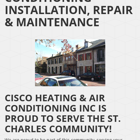
INSTALLATION, REPAIR
& MAINTENANCE
CISCO HEATING & AIR
CONDITIONING INC IS
PROUD TO SERVE THE ST.
CHARLES COMMUNITY!
We are proud to be part of this community, serving your