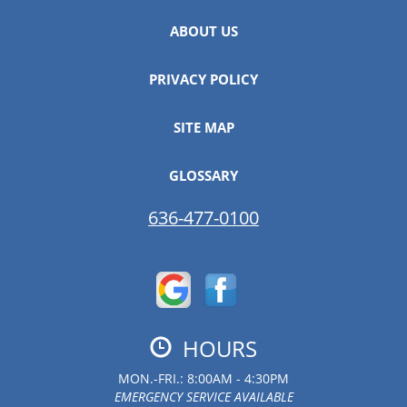
ABOUT US
PRIVACY POLICY
SITE MAP
GLOSSARY
636-477-0100
HOURS
MON.-FRI.: 8:00AM - 4:30PM
EMERGENCY SERVICE AVAILABLE