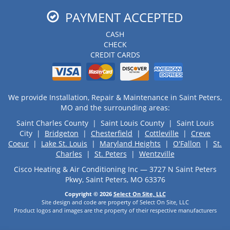
PAYMENT ACCEPTED
CASH
CHECK
CREDIT CARDS
We provide Installation, Repair & Maintenance in Saint Peters,
MO and the surrounding areas:
Saint Charles County | Saint Louis County | Saint Louis
City |
Bridgeton
|
Chesterfield
|
Cottleville
|
Creve
Coeur
|
Lake St. Louis
|
Maryland Heights
|
O'Fallon
|
St.
Charles
|
St. Peters
|
Wentzville
Cisco Heating & Air Conditioning Inc — 3727 N Saint Peters
Pkwy, Saint Peters, MO 63376
Copyright © 2026
Select On Site, LLC
Site design and code are property of Select On Site, LLC
Product logos and images are the property of their respective manufacturers