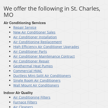
We offer the following in St. Charles,
MO
Air Conditioning Services
Repair Service
New Air Conditioner Sales
Air Conditioner Installation
Air Conditioning Replacement
High Efficiency Air Conditioner Upgrades
Air Conditioner Parts
Air Conditioner Maintenance Contract
Air Conditioner Repair
Geothermal Heat Pumps
Commercial HVAC
Ductless Mini-Split Air Conditioners
Single Room Air Conditioners
Wall Mount Air Conditioners
Indoor Air Quality
Air Conditioning Filters
Furnace Filters
Air Cleaners