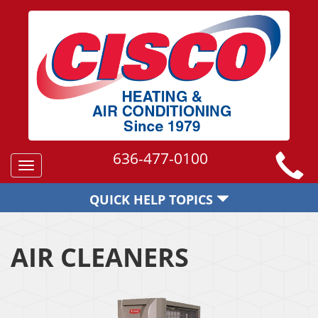
636-477-0100
Toggle
navigation
QUICK HELP TOPICS
AIR CLEANERS