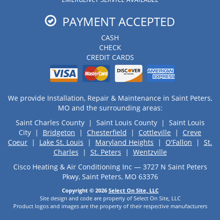
PAYMENT ACCEPTED
CASH
CHECK
CREDIT CARDS
We provide Installation, Repair & Maintenance in Saint Peters,
MO and the surrounding areas:
Saint Charles County | Saint Louis County | Saint Louis
City |
Bridgeton
|
Chesterfield
|
Cottleville
|
Creve
Coeur
|
Lake St. Louis
|
Maryland Heights
|
O'Fallon
|
St.
Charles
|
St. Peters
|
Wentzville
Cisco Heating & Air Conditioning Inc — 3727 N Saint Peters
Pkwy, Saint Peters, MO 63376
Copyright © 2026
Select On Site, LLC
Site design and code are property of Select On Site, LLC
Product logos and images are the property of their respective manufacturers