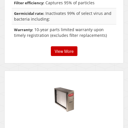
Captures 95% of particles
Filter efficiency:
Inactivates 99% of select virus and
Germicidal rate:
bacteria including:
10-year parts limited warranty upon
Warranty:
timely registration (excludes filter replacements)
View More