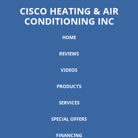
CISCO HEATING & AIR
CONDITIONING INC
HOME
REVIEWS
VIDEOS
PRODUCTS
SERVICES
SPECIAL OFFERS
FINANCING