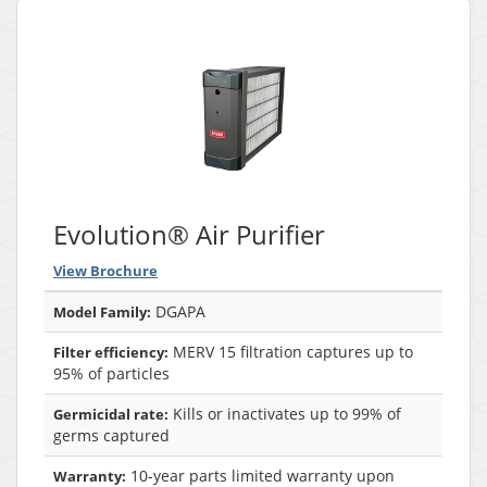
Evolution® Air Purifier
View Brochure
DGAPA
Model Family:
MERV 15 filtration captures up to
Filter efficiency:
95% of particles
Kills or inactivates up to 99% of
Germicidal rate:
germs captured
10-year parts limited warranty upon
Warranty: