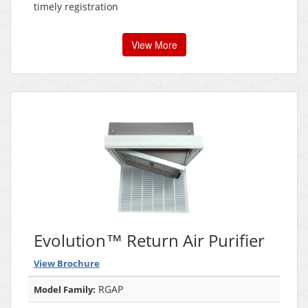
timely registration
View More
Evolution™ Return Air Purifier
View Brochure
RGAP
Model Family: