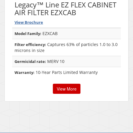
Legacy™ Line EZ FLEX CABINET
AIR FILTER EZXCAB
View Brochure
EZXCAB
Model Family:
Captures 63% of particles 1.0 to 3.0
Filter efficiency:
microns in size
MERV 10
Germicidal rate:
10-Year Parts Limited Warranty
Warranty:
View More