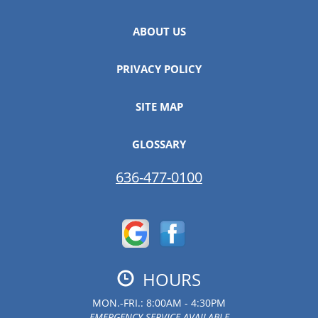
ABOUT US
PRIVACY POLICY
SITE MAP
GLOSSARY
636-477-0100
HOURS
MON.-FRI.: 8:00AM - 4:30PM
EMERGENCY SERVICE AVAILABLE