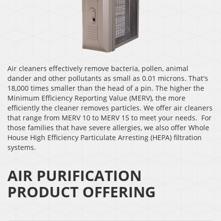
Air cleaners effectively remove bacteria, pollen, animal
dander and other pollutants as small as 0.01 microns. That's
18,000 times smaller than the head of a pin. The higher the
Minimum Efficiency Reporting Value (MERV), the more
efficiently the cleaner removes particles. We offer air cleaners
that range from MERV 10 to MERV 15 to meet your needs. For
those families that have severe allergies, we also offer Whole
House High Efficiency Particulate Arresting (HEPA) filtration
systems.
AIR PURIFICATION
PRODUCT OFFERING