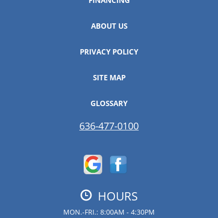
ABOUT US
PRIVACY POLICY
SITE MAP
GLOSSARY
636-477-0100
HOURS
MON.-FRI.: 8:00AM - 4:30PM