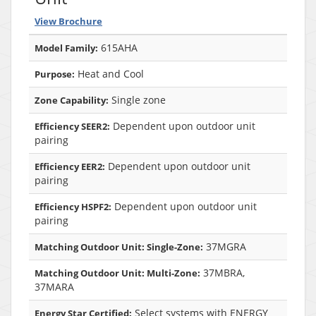
View Brochure
615AHA
Model Family:
Heat and Cool
Purpose:
Single zone
Zone Capability:
Dependent upon outdoor unit
Efficiency SEER2:
pairing
Dependent upon outdoor unit
Efficiency EER2:
pairing
Dependent upon outdoor unit
Efficiency HSPF2:
pairing
37MGRA
Matching Outdoor Unit: Single-Zone:
37MBRA,
Matching Outdoor Unit: Multi-Zone:
37MARA
Select systems with ENERGY
Energy Star Certified: