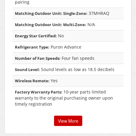
pairing
37MHRAQ
Matching Outdoor Unit: Single-Zone:
N/A
Matching Outdoor Unit: Multi-Zone:
No
Energy Star Certified:
Puron Advance
Refrigerant Type:
Four fan speeds
Number of Fan Speeds:
Sound levels as low as 18.5 decibels
Sound Level:
Yes
Wireless Remote:
10-year parts limited
Factory Warranty Parts:
warranty to the original purchasing owner upon
timely registration
View More