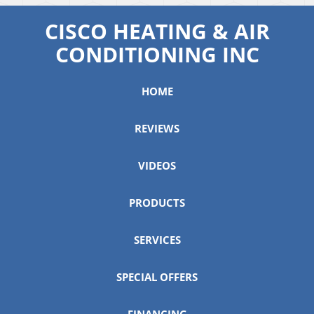
CISCO HEATING & AIR
CONDITIONING INC
HOME
REVIEWS
VIDEOS
PRODUCTS
SERVICES
SPECIAL OFFERS
FINANCING