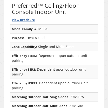
Preferred™ Ceiling/Floor
Console Indoor Unit
View Brochure
45MCFA
Model Family:
Heat & Cool
Purpose:
Single and Multi Zone
Zone Capability:
Dependent upon outdoor unit
Efficiency SEER2:
pairing
Dependent upon outdoor unit
Efficiency EER2:
pairing
Dependent upon outdoor unit
Efficiency HSPF2:
pairing
37MARA
Matching Outdoor Unit: Single-Zone:
37MGRA
Matching Outdoor Unit: Multi-Zone: