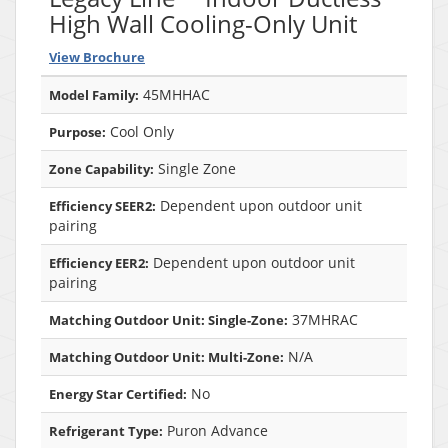
High Wall Cooling-Only Unit
View Brochure
45MHHAC
Model Family:
Cool Only
Purpose:
Single Zone
Zone Capability:
Dependent upon outdoor unit
Efficiency SEER2:
pairing
Dependent upon outdoor unit
Efficiency EER2:
pairing
37MHRAC
Matching Outdoor Unit: Single-Zone:
N/A
Matching Outdoor Unit: Multi-Zone:
No
Energy Star Certified:
Puron Advance
Refrigerant Type: