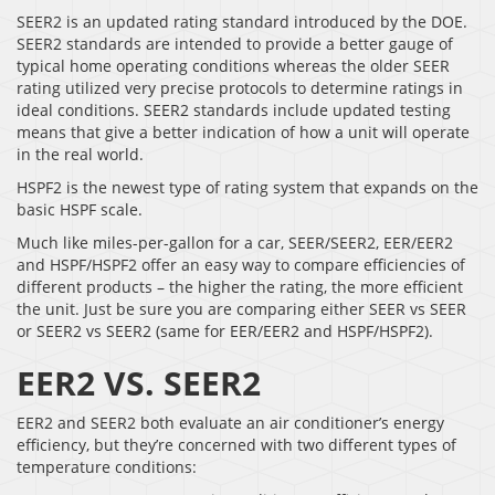
SEER2 is an updated rating standard introduced by the DOE.
SEER2 standards are intended to provide a better gauge of
typical home operating conditions whereas the older SEER
rating utilized very precise protocols to determine ratings in
ideal conditions. SEER2 standards include updated testing
means that give a better indication of how a unit will operate
in the real world.
HSPF2 is the newest type of rating system that expands on the
basic HSPF scale.
Much like miles-per-gallon for a car, SEER/SEER2, EER/EER2
and HSPF/HSPF2 offer an easy way to compare efficiencies of
different products – the higher the rating, the more efficient
the unit. Just be sure you are comparing either SEER vs SEER
or SEER2 vs SEER2 (same for EER/EER2 and HSPF/HSPF2).
EER2 VS. SEER2
EER2 and SEER2 both evaluate an air conditioner’s energy
efficiency, but they’re concerned with two different types of
temperature conditions: