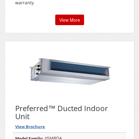
warranty
View More
Preferred™ Ducted Indoor
Unit
View Brochure
45MBDA
Model Family: