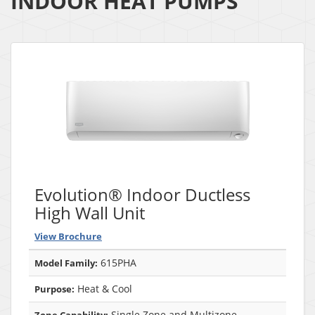
INDOOR HEAT PUMPS
Evolution® Indoor Ductless
High Wall Unit
View Brochure
615PHA
Model Family:
Heat & Cool
Purpose:
Single Zone and Multizone
Zone Capability: