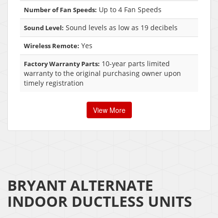
Up to 4 Fan Speeds
Number of Fan Speeds:
Sound levels as low as 19 decibels
Sound Level:
Yes
Wireless Remote:
10-year parts limited
Factory Warranty Parts:
warranty to the original purchasing owner upon
timely registration
View More
BRYANT ALTERNATE
INDOOR DUCTLESS UNITS