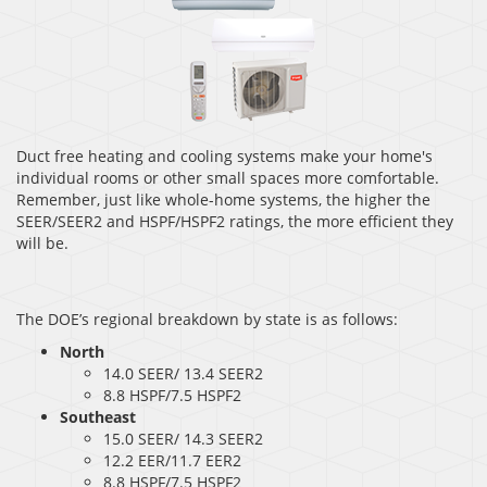
Duct free heating and cooling systems make your home's
individual rooms or other small spaces more comfortable.
Remember, just like whole-home systems, the higher the
SEER/SEER2 and HSPF/HSPF2 ratings, the more efficient they
will be.
The DOE’s regional breakdown by state is as follows:
North
14.0 SEER/ 13.4 SEER2
8.8 HSPF/7.5 HSPF2
Southeast
15.0 SEER/ 14.3 SEER2
12.2 EER/11.7 EER2
8.8 HSPF/7.5 HSPF2