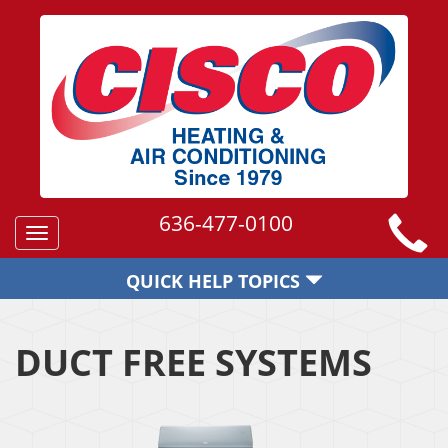
636-477-0100
Toggle
navigation
QUICK HELP TOPICS
DUCT FREE SYSTEMS