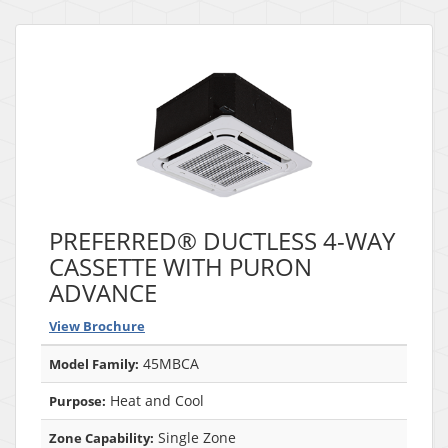
PREFERRED® DUCTLESS 4-WAY
CASSETTE WITH PURON
ADVANCE
View Brochure
45MBCA
Model Family:
Heat and Cool
Purpose:
Single Zone
Zone Capability: