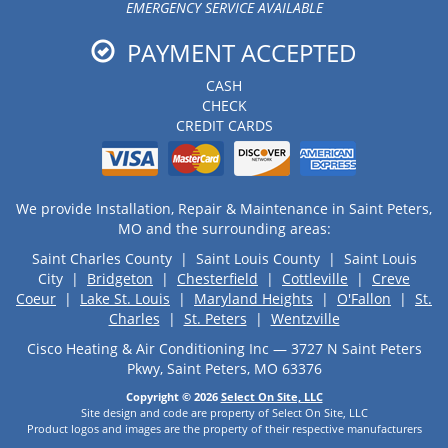
EMERGENCY SERVICE AVAILABLE
PAYMENT ACCEPTED
CASH
CHECK
CREDIT CARDS
We provide Installation, Repair & Maintenance in Saint Peters,
MO and the surrounding areas:
Saint Charles County | Saint Louis County | Saint Louis
City |
Bridgeton
|
Chesterfield
|
Cottleville
|
Creve
Coeur
|
Lake St. Louis
|
Maryland Heights
|
O'Fallon
|
St.
Charles
|
St. Peters
|
Wentzville
Cisco Heating & Air Conditioning Inc — 3727 N Saint Peters
Pkwy, Saint Peters, MO 63376
Copyright © 2026
Select On Site, LLC
Site design and code are property of Select On Site, LLC
Product logos and images are the property of their respective manufacturers