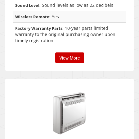
Sound levels as low as 22 decibels
Sound Level:
Yes
Wireless Remote:
10-year parts limited
Factory Warranty Parts:
warranty to the original purchasing owner upon
timely registration
View More