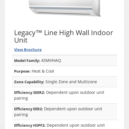
Legacy™ Line High Wall Indoor
Unit
View Brochure
45MHHAQ
Model Family:
Heat & Cool
Purpose:
Single Zone and Multizone
Zone Capability:
Dependent upon outdoor unit
Efficiency SEER2:
pairing
Dependent upon outdoor unit
Efficiency EER2:
pairing
Dependent upon outdoor unit
Efficiency HSPF2: