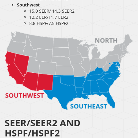
Southwest
15.0 SEER/ 14.3 SEER2
12.2 EER/11.7 EER2
8.8 HSPF/7.5 HSPF2
SEER/SEER2 AND
HSPF/HSPF2