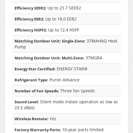
Up to 23.7 SEER2
Efficiency SEER2:
Up to 18.0 EER2
Efficiency EER2:
Up to 12.4 HSPF
Efficiency HSPF2:
37MAHAQ Heat
Matching Outdoor Unit: Single-Zone:
Pump
37MGRA
Matching Outdoor Unit: Multi-Zone:
ENERGY STAR®
Energy Star Certified:
Puron Advance
Refrigerant Type:
Three fan speeds
Number of Fan Speeds:
Silent mode indoor operation as low as
Sound Level:
23.5 dB(A)
Yes
Wireless Remote:
10-year parts limited
Factory Warranty Parts: