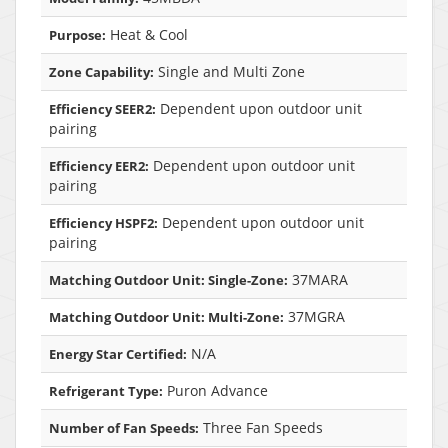
Heat & Cool
Purpose:
Single and Multi Zone
Zone Capability:
Dependent upon outdoor unit
Efficiency SEER2:
pairing
Dependent upon outdoor unit
Efficiency EER2:
pairing
Dependent upon outdoor unit
Efficiency HSPF2:
pairing
37MARA
Matching Outdoor Unit: Single-Zone:
37MGRA
Matching Outdoor Unit: Multi-Zone:
N/A
Energy Star Certified:
Puron Advance
Refrigerant Type:
Three Fan Speeds
Number of Fan Speeds: