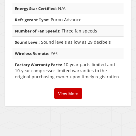
N/A
Energy Star Certified:
Puron Advance
Refrigerant Type:
Three fan speeds
Number of Fan Speeds:
Sound levels as low as 29 decibels
Sound Level:
Yes
Wireless Remote:
10-year parts limited and
Factory Warranty Parts:
10-year compressor limited warranties to the
original purchasing owner upon timely registration
View More