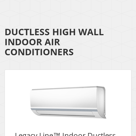
DUCTLESS HIGH WALL
INDOOR AIR
CONDITIONERS
Legacy Line™ Indoor Ductless