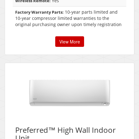
Yes
Wireless Remote:
10-year parts limited and
Factory Warranty Parts:
10-year compressor limited warranties to the
original purchasing owner upon timely registration
View More
Preferred™ High Wall Indoor
Unit