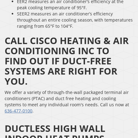
EER2 measures an air conditioner’s efficiency at the
peak cooling temperature of 95°F.
SEER2 measures an air conditioner’s efficiency
throughout an entire cooling season, with temperatures
ranging from 65°F to 104°F.
CALL CISCO HEATING & AIR
CONDITIONING INC TO
FIND OUT IF DUCT-FREE
SYSTEMS ARE RIGHT FOR
YOU.
We offer a variety of through-the-wall packaged terminal air
conditioners (PTAC) and duct free heating and cooling
systems to meet any individual room's needs. Call us now at
636-477-0100
.
DUCTLESS HIGH WALL