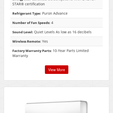
STAR® certification
Puron Advance
Refrigerant Type:
4
Number of Fan Speeds:
Quiet Levels As low as 16 decibels
Sound Level:
Yes
Wireless Remote:
10-Year Parts Limited
Factory Warranty Parts:
Warranty
View More