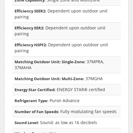
Dependent upon outdoor unit
Efficiency SEER2:
pairing
Dependent upon outdoor unit
Efficiency EER2:
pairing
Dependent upon outdoor unit
Efficiency HSPF2:
pairing
37MPRA,
Matching Outdoor Unit: Single-Zone:
37MAHA
37MGHA
Matching Outdoor Unit: Multi-Zone:
ENERGY STAR® certified
Energy Star Certified:
Puron Advance
Refrigerant Type:
Fully modulating fan speeds
Number of Fan Speeds:
Sound: as low as 16 decibels
Sound Level: