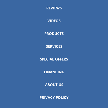
REVIEWS
VIDEOS
PRODUCTS
SERVICES
SPECIAL OFFERS
FINANCING
ABOUT US
PRIVACY POLICY