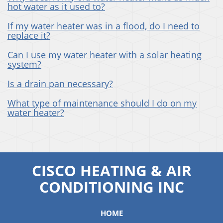
hot water as it used to?
If my water heater was in a flood, do I need to
replace it?
Can I use my water heater with a solar heating
system?
Is a drain pan necessary?
What type of maintenance should I do on my
water heater?
CISCO HEATING & AIR
CONDITIONING INC
HOME