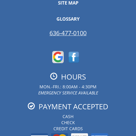
SITE MAP
GLOSSARY
636-477-0100
HOURS
MON.-FRI.: 8:00AM - 4:30PM
EMERGENCY SERVICE AVAILABLE
PAYMENT ACCEPTED
CASH
CHECK
CREDIT CARDS