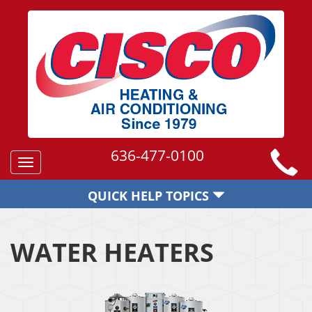
636-477-0100
Toggle
navigation
QUICK HELP TOPICS
WATER HEATERS