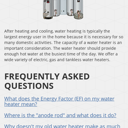
After heating and cooling, water heating is typically the
largest energy user in the home because it is necessary for so
many domestic activities. The capacity of a water heater is an
important consideration. The water heater should provide
enough hot water at the busiest time of the day. We offer a
wide variety of electric, gas and tankless water heaters.
FREQUENTLY ASKED
QUESTIONS
What does the Energy Factor (EF) on my water
heater mean?
Where is the "anode rod" and what does it do?
Why doesn't my old water heater make as much